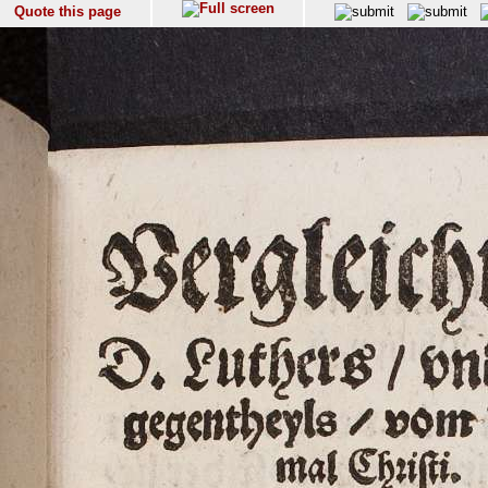
Quote this page