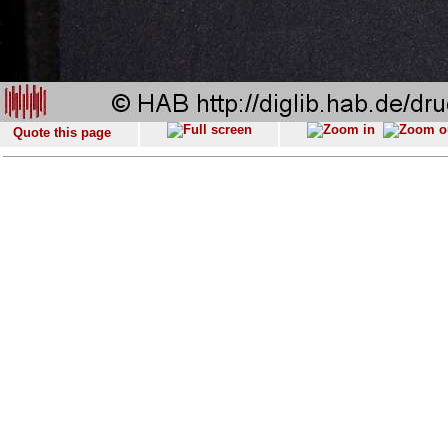
Quote this page