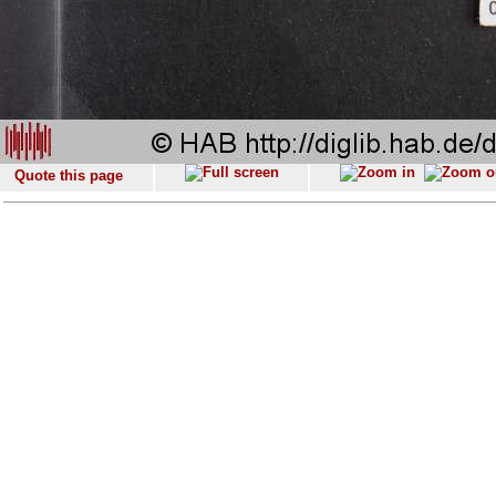
Quote this page