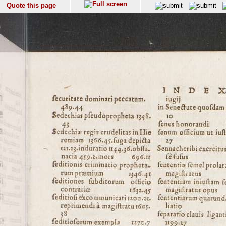
Quote this page