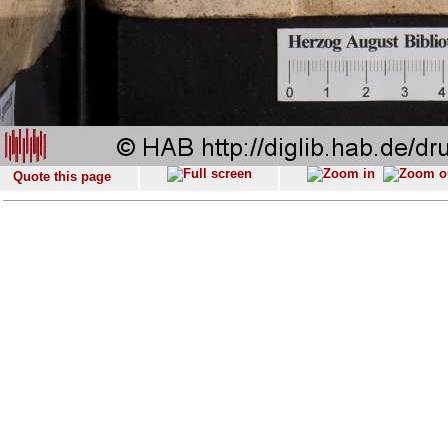
Quote this page