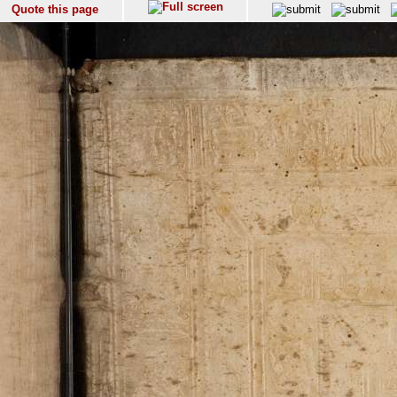
Quote this page