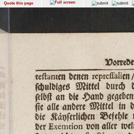
Quote this page