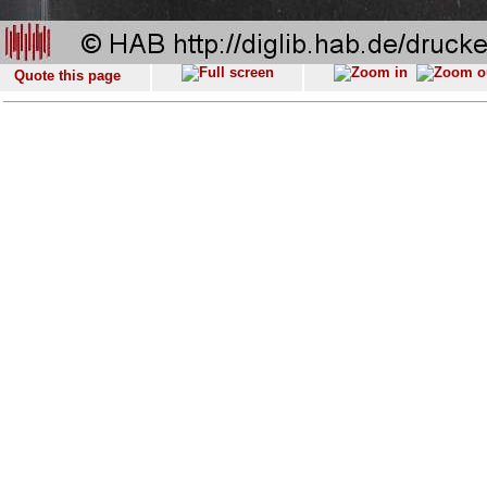
Quote this page