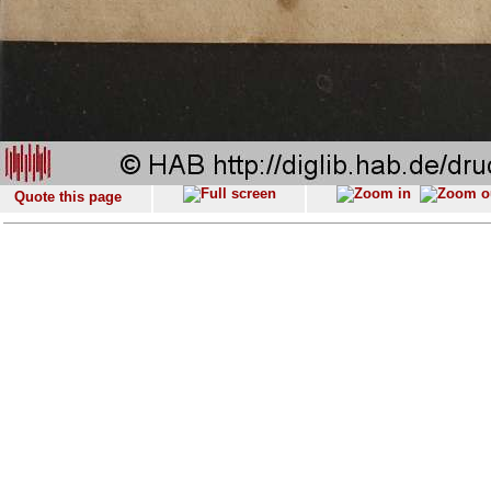
Quote this page