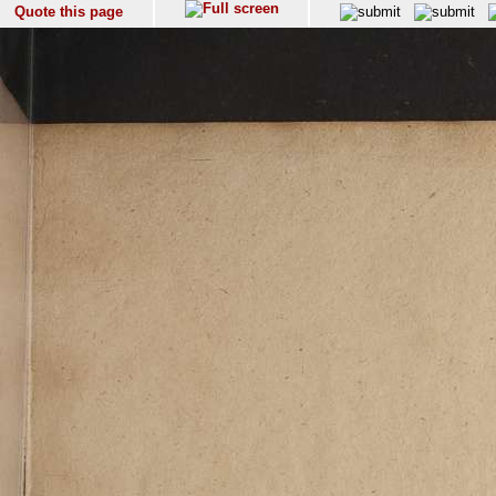
Quote this page