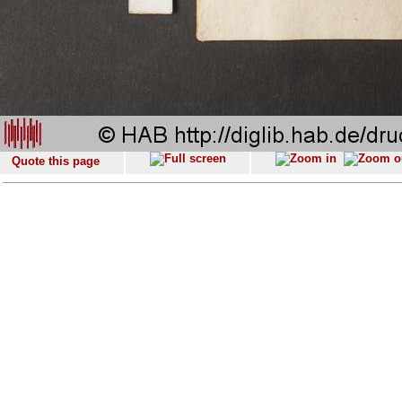
Quote this page