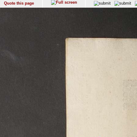
Quote this page