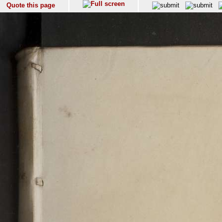
Quote this page