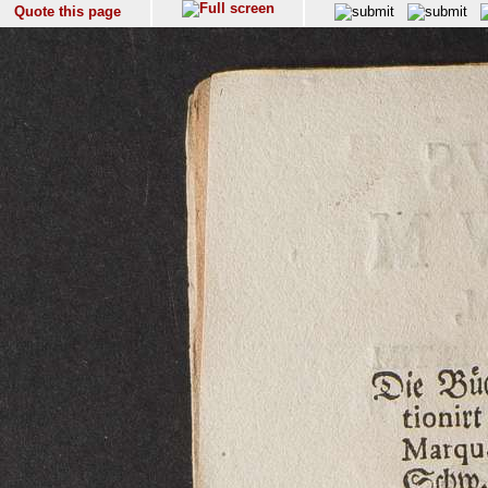
Quote this page