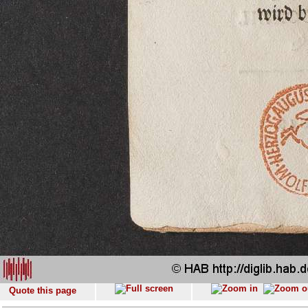
Quote this page