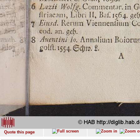
Quote this page