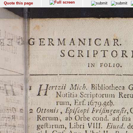
Quote this page