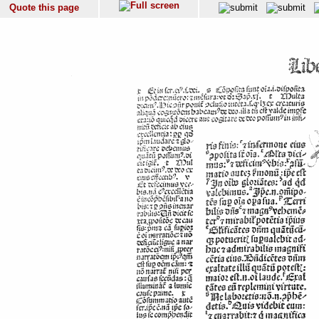
Quote this page