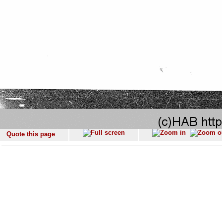
Quote this page