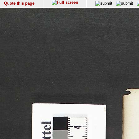
Quote this page