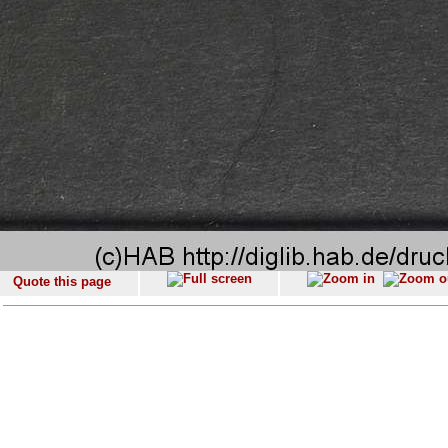
Quote this page