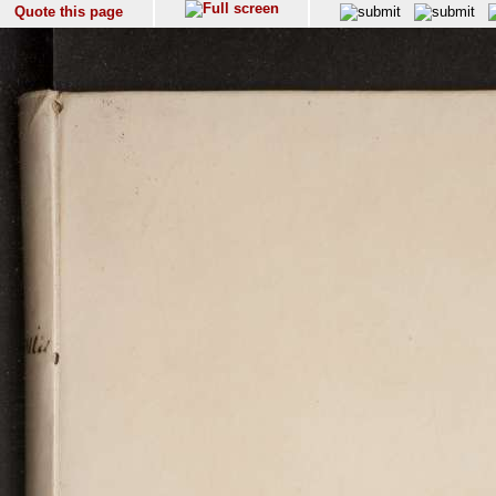
Quote this page