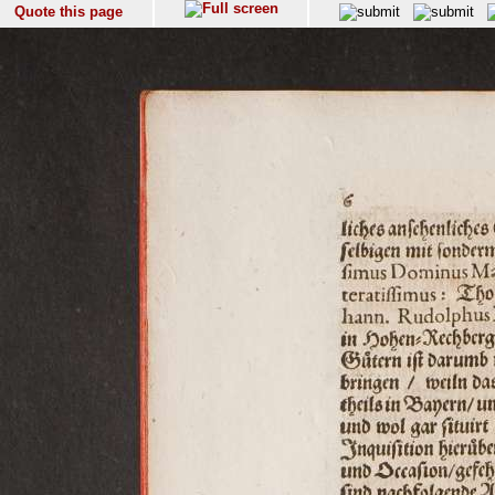
Quote this page