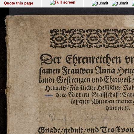
Quote this page