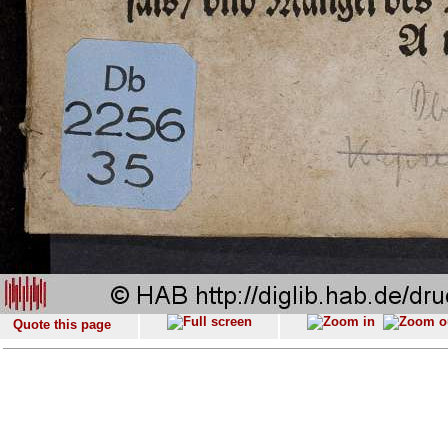
Quote this page