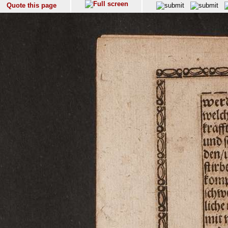
Quote this page