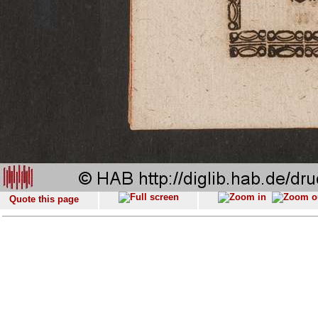
Quote this page