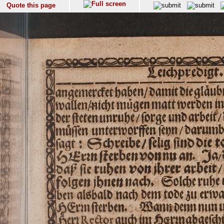
Quote this page