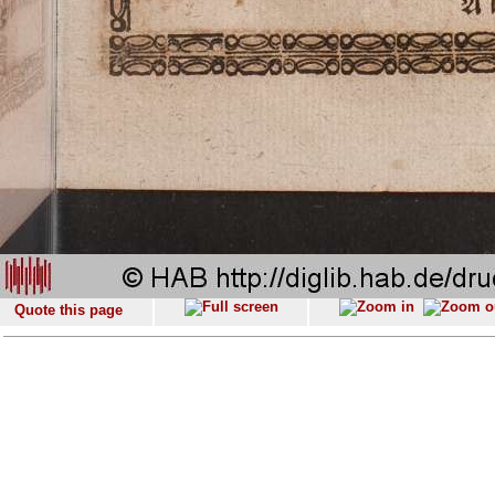
Quote this page