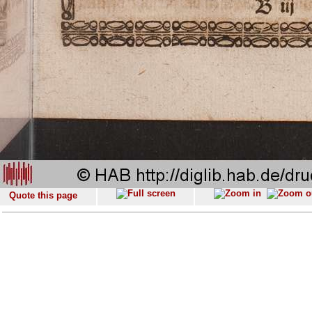
Quote this page