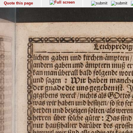
Quote this page