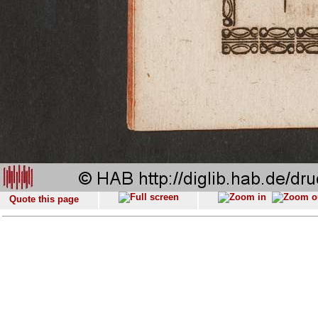
Quote this page