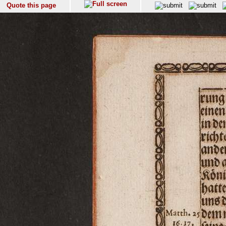
Quote this page