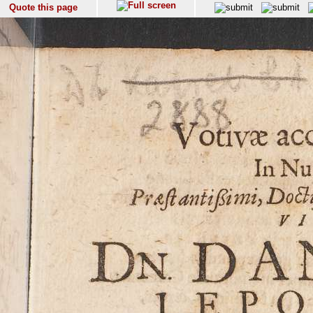
Quote this page