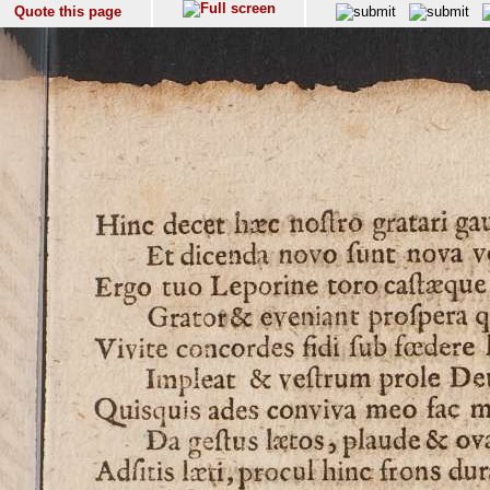
Quote this page