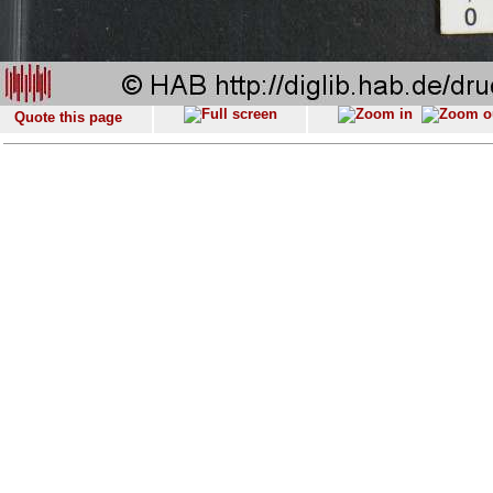
Quote this page