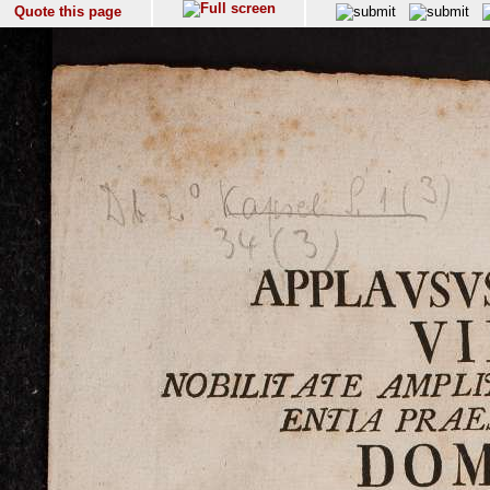
Quote this page