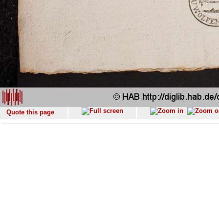
Quote this page