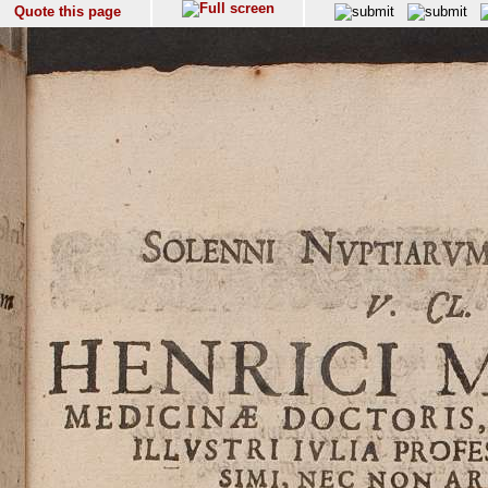
Quote this page