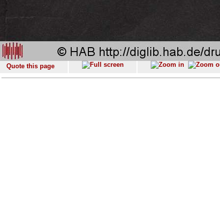
Quote this page