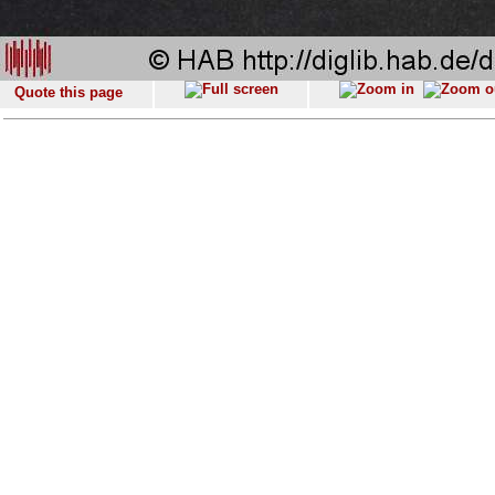
Quote this page