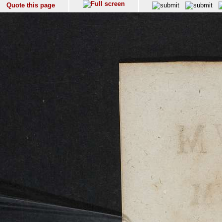
Quote this page