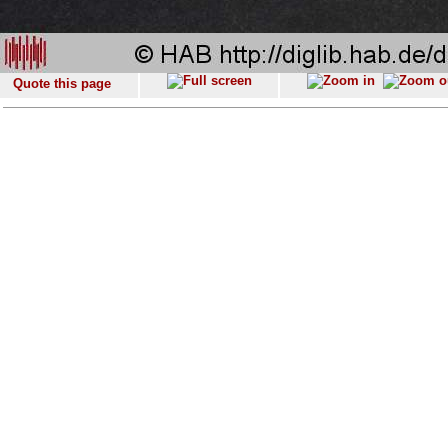
Quote this page