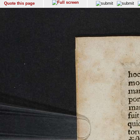
Quote this page