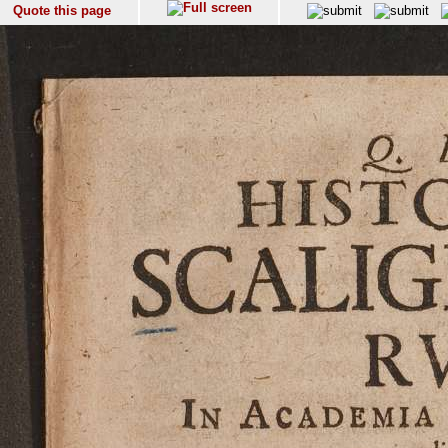
Quote this page