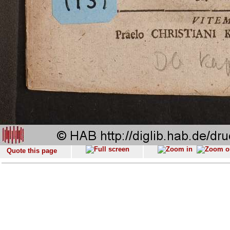
Quote this page