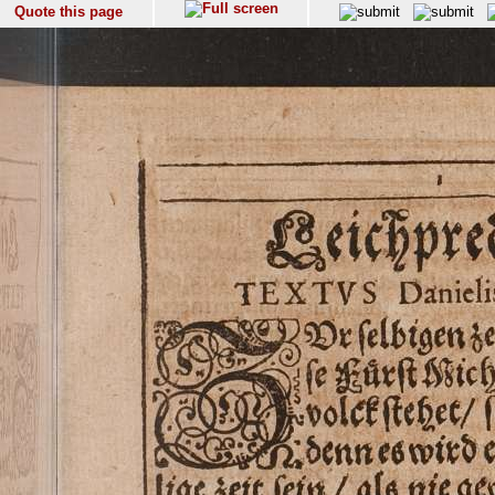
Quote this page