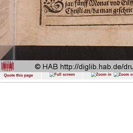
Quote this page