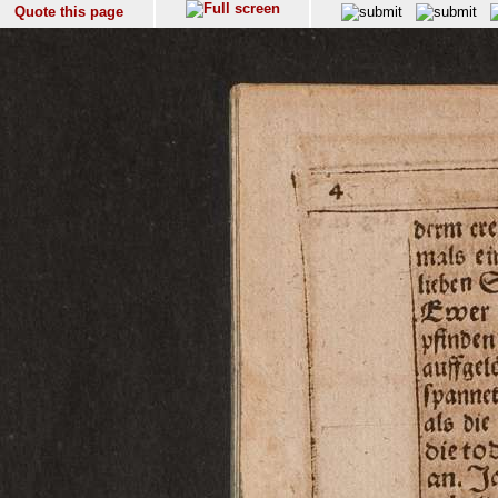
Quote this page