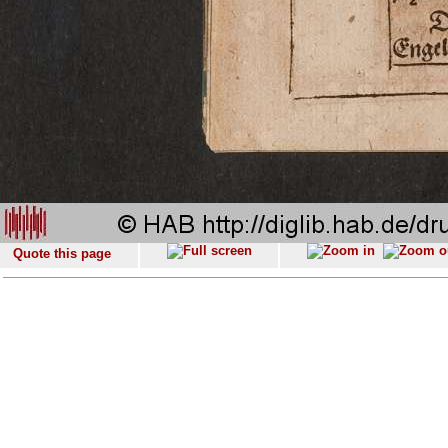
Quote this page