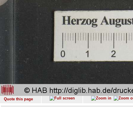
Quote this page