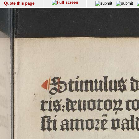
Quote this page