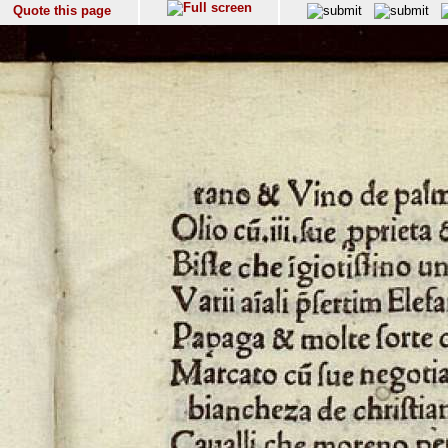
Quote this page