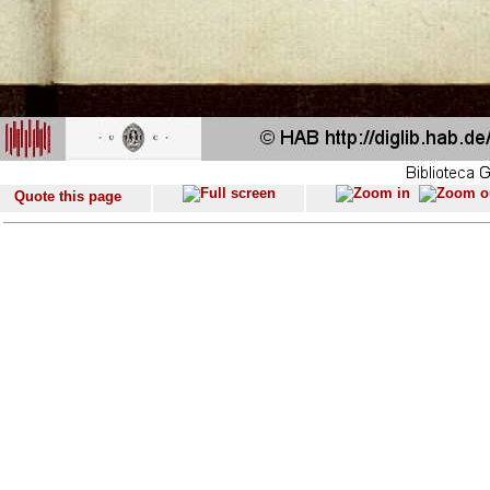
Quote this page