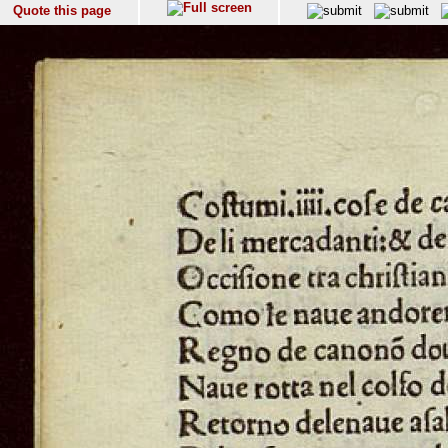
Quote this page