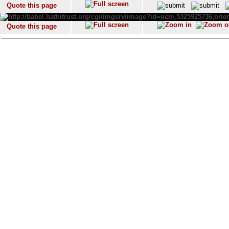
Quote this page
Quote this page