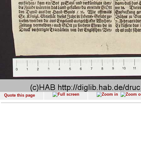
Quote this page