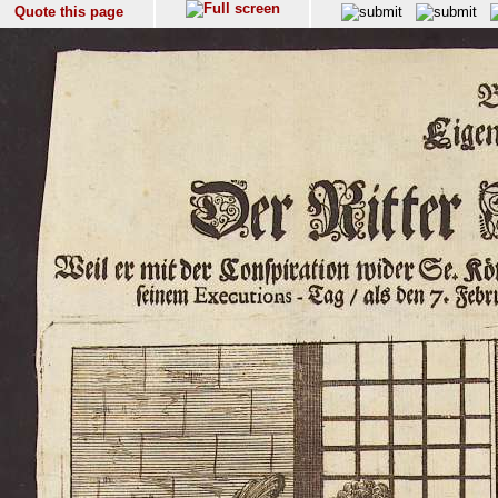
Quote this page