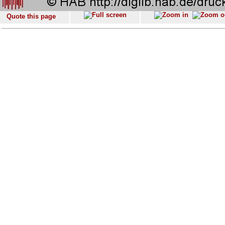
Quote this page