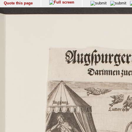
Quote this page