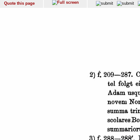
Quote this page