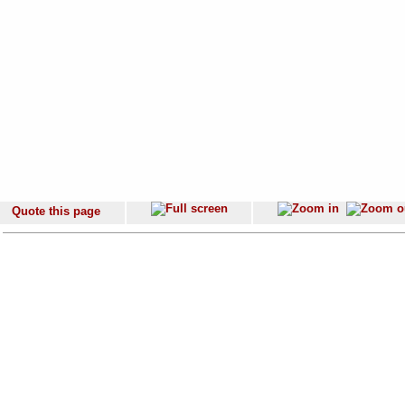
Quote this page