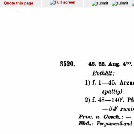
Quote this page