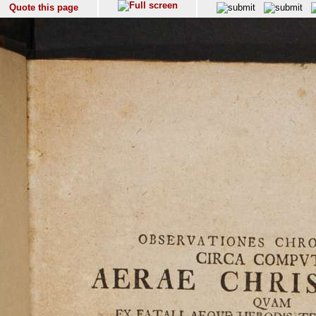
Quote this page