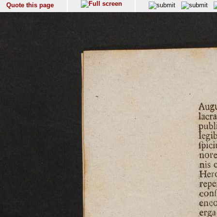
Quote this page