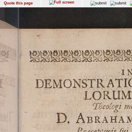
Quote this page