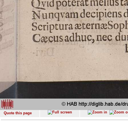
Quote this page