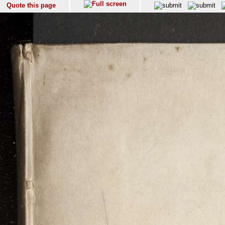
Quote this page