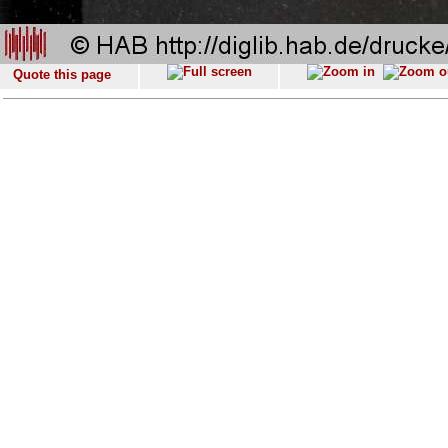
Quote this page