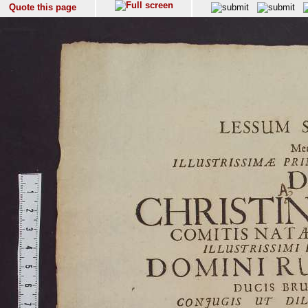
Quote this page