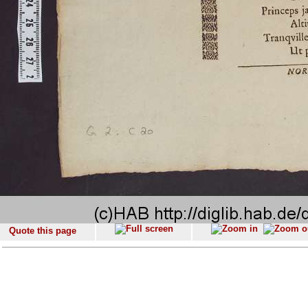
Quote this page