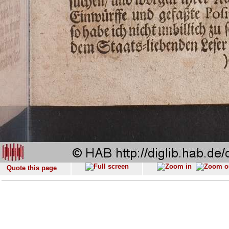
Quote this page