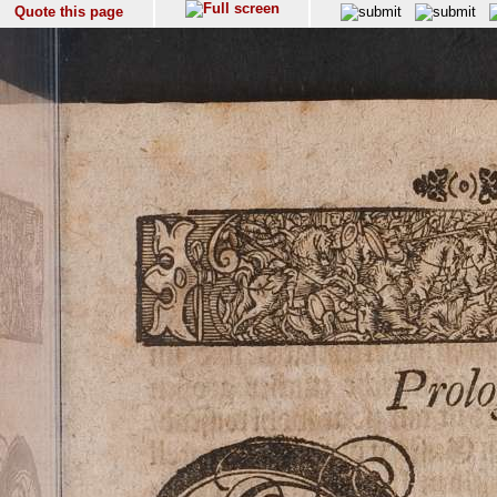
Quote this page