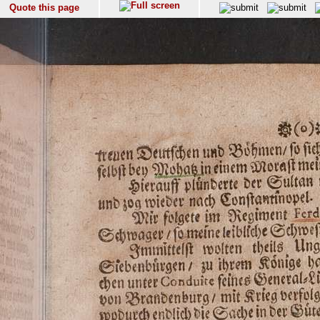
Quote this page