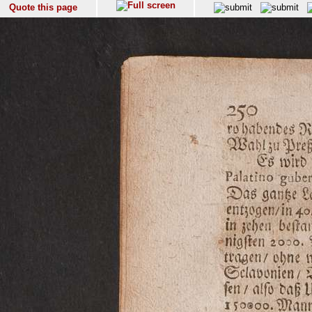
Quote this page