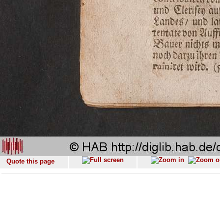
Quote this page