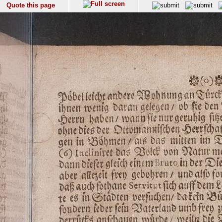
Quote this page