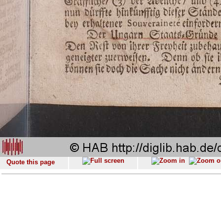
Quote this page