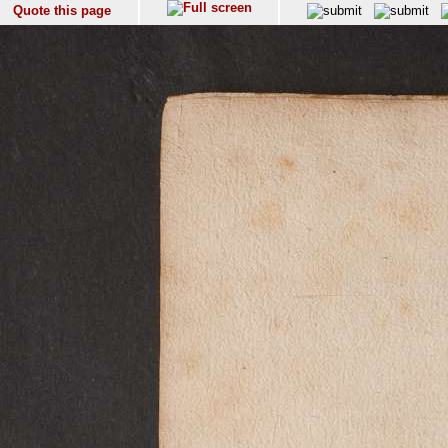
Quote this page