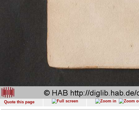
Quote this page