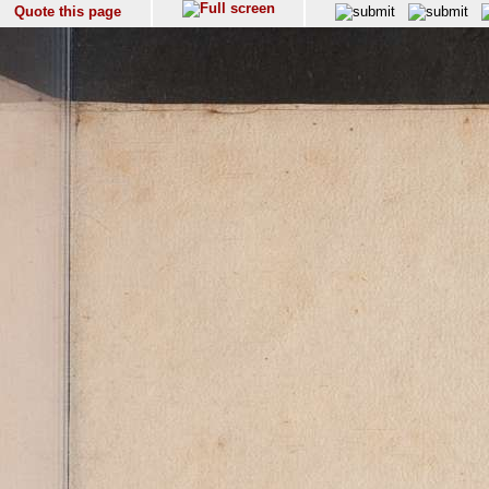
Quote this page