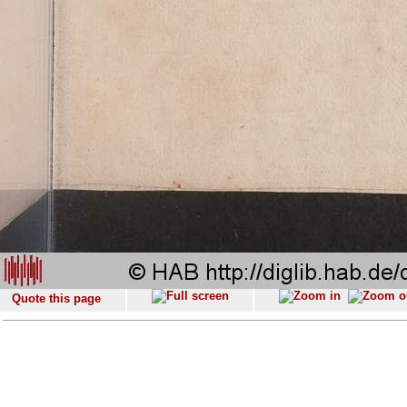
Quote this page