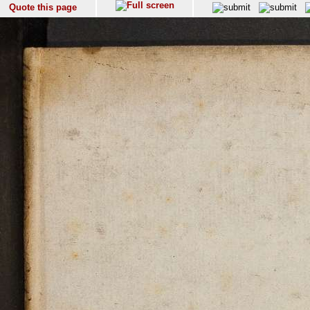
Quote this page