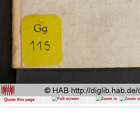
Quote this page