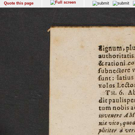
Quote this page