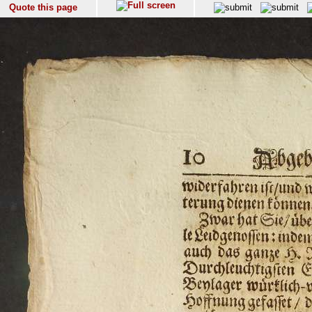
Quote this page