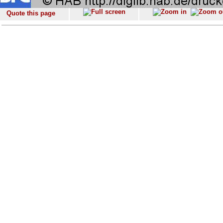
Quote this page