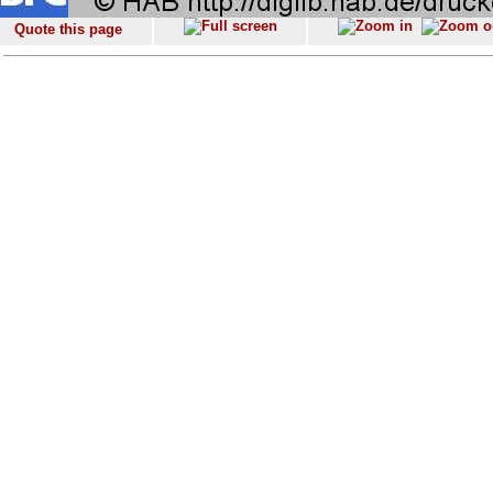
Quote this page