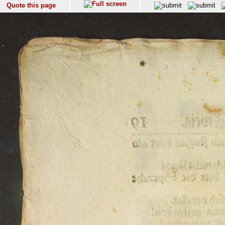
Quote this page